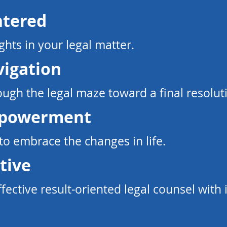
ntered
ghts in your legal matter.​
vigation
ugh the legal maze toward a final resolut
mpowerment
 embrace the changes in life.​
tive
ffective result-oriented legal counsel
with 