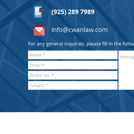
(925) 289 7989
info@cwanlaw.com
For any general inquiries, please fill in the fol
BACK TO TOP