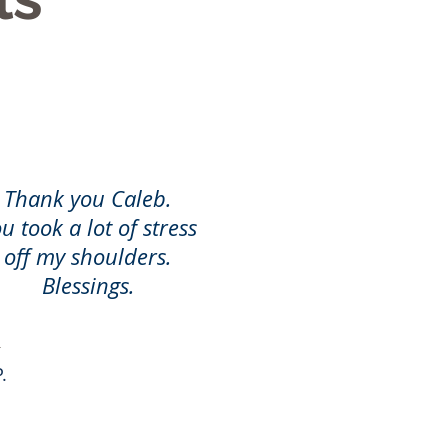
Thank you Caleb.
u took a lot of stress
off my shoulders.
Blessings.
.