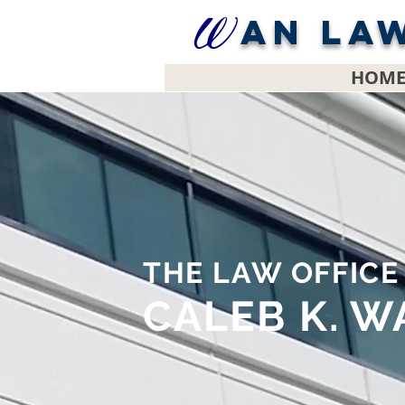
AN LA
HOM
THE LAW OFFIC
CALEB K. W