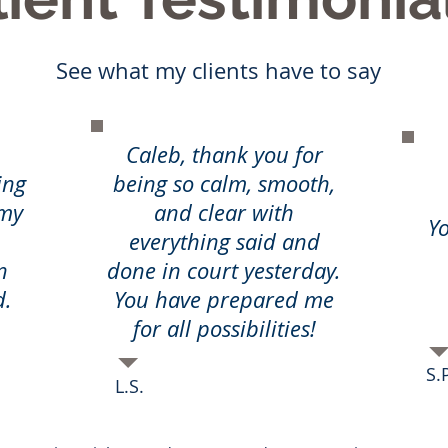
See what my clients have to say
Caleb, thank you for
ing
being so calm, smooth,
 my
and clear with
Yo
everything said and
n
done in court yesterday.
d.
You have prepared me
for all possibilities!
S.P
L.S.