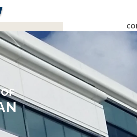
W
E
CO
E
OF
AN