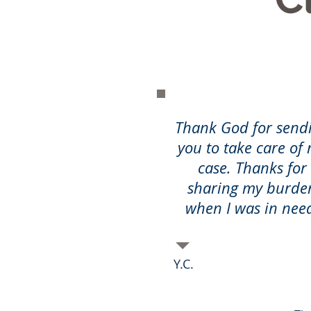
Thank God for send
you to take care of
case. Thanks for
sharing my burde
when I was in nee
Y.C.