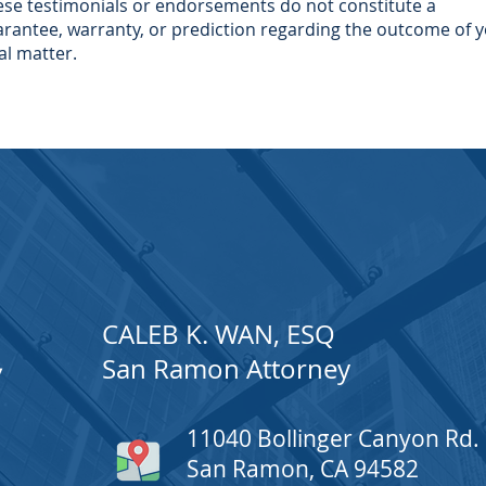
se testimonials or endorsements do not constitute a
rantee, warranty, or prediction regarding the outcome of 
al matter.
CALEB K. WAN, ESQ
San Ramon Attorney
W
11040 Bollinger Canyon Rd.
San Ramon, CA 94582