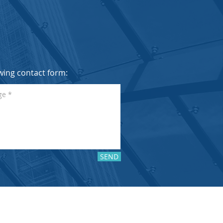
lowing contact form:
SEND