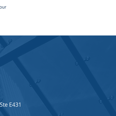
your
 Ste E431