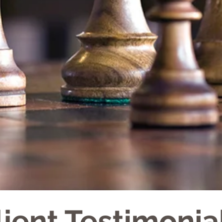
lient Testimonia