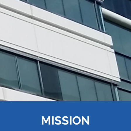
MISSION