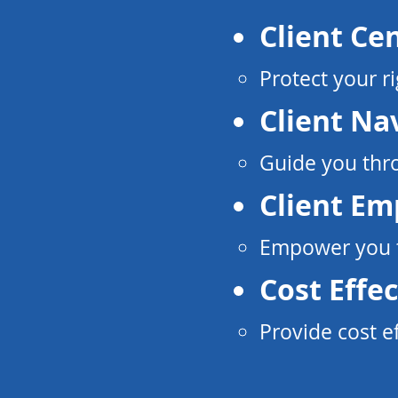
Client Ce
Protect your ri
Client Na
Guide you thro
Client E
Empower you to
Cost Effec
Provide cost e