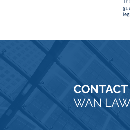
The
gua
leg
CONTACT
WAN LA