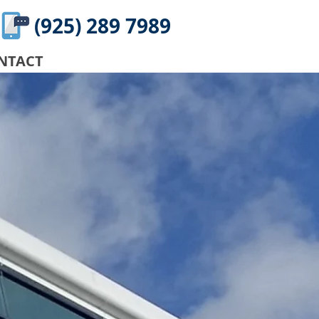
(925) 289 7989
NTACT